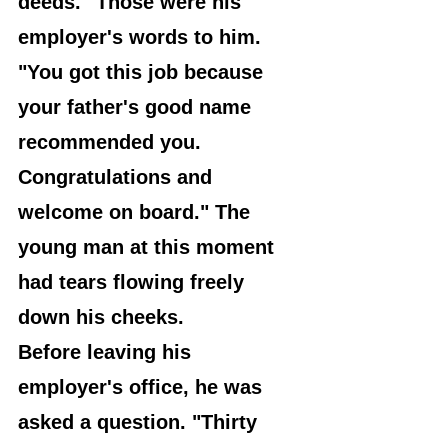
deeds." Those were his 
employer's words to him. 
"You got this job because 
your father's good name 
recommended you. 
Congratulations and 
welcome on board." The 
young man at this moment 
had tears flowing freely 
down his cheeks.
Before leaving his 
employer's office, he was 
asked a question. "Thirty 