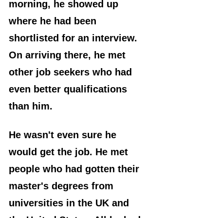
morning, he showed up 
where he had been 
shortlisted for an interview. 
On arriving there, he met 
other job seekers who had 
even better qualifications 
than him.
He wasn't even sure he 
would get the job. He met 
people who had gotten their 
master's degrees from 
universities in the UK and 