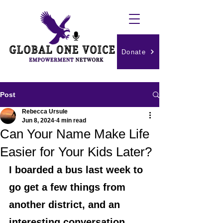
Donate
Post
Rebecca Ursule
Jun 8, 2024
4 min read
Can Your Name Make Life
Easier for Your Kids Later?
I boarded a bus last week to 
go get a few things from 
another district, and an 
interesting conversation 