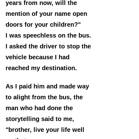
years from now, will the 
mention of your name open 
doors for your children?"
I was speechless on the bus. 
I asked the driver to stop the 
vehicle because I had 
reached my destination. 
As I paid him and made way 
to alight from the bus, the 
man who had done the 
storytelling said to me, 
"brother, live your life well 