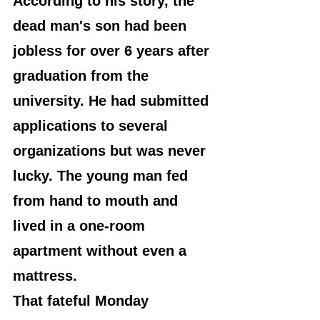
According to his story, the 
dead man's son had been 
jobless for over 6 years after 
graduation from the 
university. He had submitted 
applications to several 
organizations but was never 
lucky. The young man fed 
from hand to mouth and 
lived in a one-room 
apartment without even a 
mattress.
That fateful Monday 