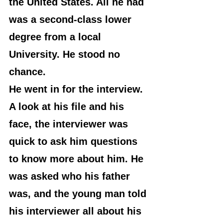
the United States. All he had 
was a second-class lower 
degree from a local 
University. He stood no 
chance.
He went in for the interview. 
A look at his file and his 
face, the interviewer was 
quick to ask him questions 
to know more about him. He 
was asked who his father 
was, and the young man told 
his interviewer all about his 