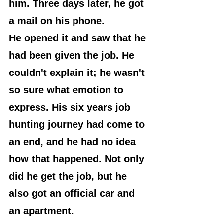
him. Three days later, he got 
a mail on his phone.
He opened it and saw that he 
had been given the job. He 
couldn't explain it; he wasn't 
so sure what emotion to 
express. His six years job 
hunting journey had come to 
an end, and he had no idea 
how that happened. Not only 
did he get the job, but he 
also got an official car and 
an apartment.