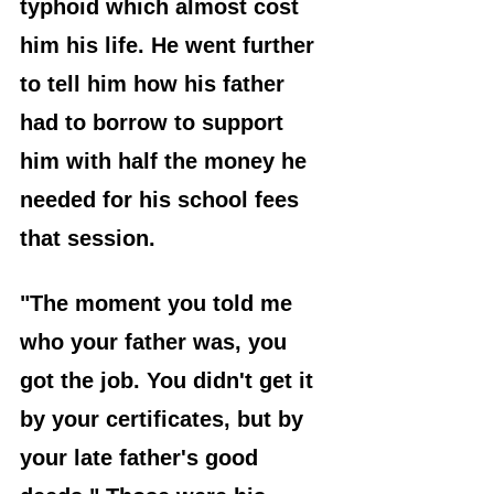
typhoid which almost cost 
him his life. He went further 
to tell him how his father 
had to borrow to support 
him with half the money he 
needed for his school fees 
that session.
"The moment you told me 
who your father was, you 
got the job. You didn't get it 
by your certificates, but by 
your late father's good 