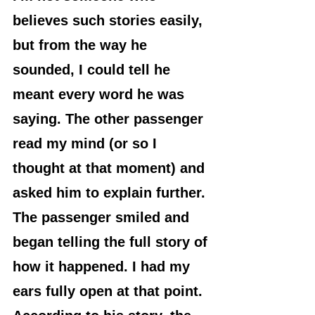
believes such stories easily, 
but from the way he 
sounded, I could tell he 
meant every word he was 
saying. The other passenger 
read my mind (or so I 
thought at that moment) and 
asked him to explain further.
The passenger smiled and 
began telling the full story of 
how it happened. I had my 
ears fully open at that point. 