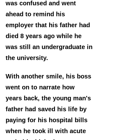
was confused and went 
ahead to remind his 
employer that his father had 
died 8 years ago while he 
was still an undergraduate in 
the university.
With another smile, his boss 
went on to narrate how 
years back, the young man's 
father had saved his life by 
paying for his hospital bills 
when he took ill with acute 