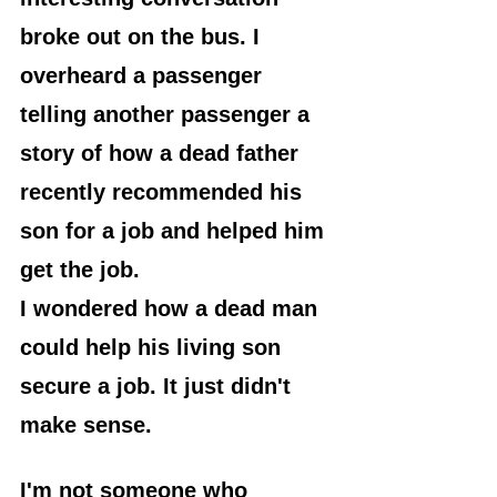
broke out on the bus. I 
overheard a passenger 
telling another passenger a 
story of how a dead father 
recently recommended his 
son for a job and helped him 
get the job.
I wondered how a dead man 
could help his living son 
secure a job. It just didn't 
make sense.
I'm not someone who 