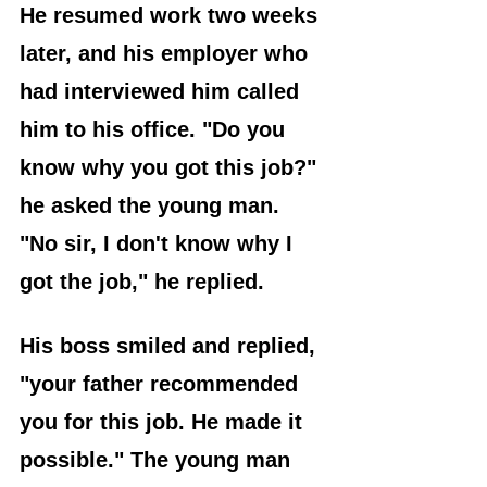
He resumed work two weeks 
later, and his employer who 
had interviewed him called 
him to his office. "Do you 
know why you got this job?" 
he asked the young man. 
"No sir, I don't know why I 
got the job," he replied.
His boss smiled and replied, 
"your father recommended 
you for this job. He made it 
possible." The young man 