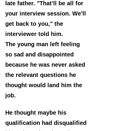
late father. "That'll be all for 
your interview session. We'll 
get back to you," the 
interviewer told him.
The young man left feeling 
so sad and disappointed 
because he was never asked 
the relevant questions he 
thought would land him the 
job. 
He thought maybe his 
qualification had disqualified 