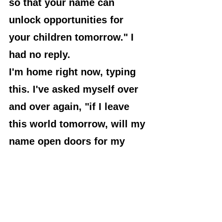
so that your name can 
unlock opportunities for 
your children tomorrow." I 
had no reply.
I'm home right now, typing 
this. I've asked myself over 
and over again, "if I leave 
this world tomorrow, will my 
name open doors for my 
children or shut doors 
against them?" Again, I'm 
asking myself, "will the 
mention of my name give my 