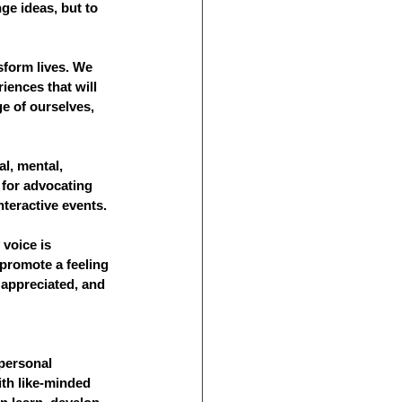
nge ideas, but to 
sform lives. We 
iences that will 
e of ourselves, 
l, mental, 
for advocating 
nteractive events.
 voice is 
promote a feeling 
appreciated, and 
personal 
th like-minded 