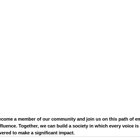
come a member of our community and join us on this path of 
fluence. Together, we can build a society in which every voice is
ered to make a significant impact.