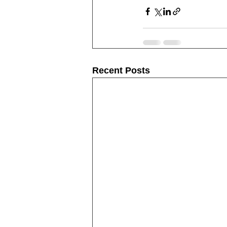
Recent Posts