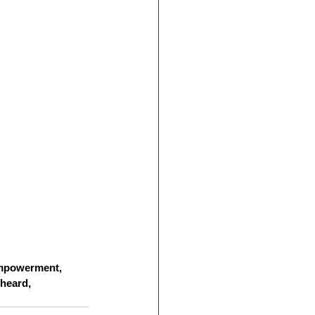
empowerment, 
 heard, 