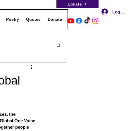
Donate
Log In
Poetry
Quotes
Donate
Events
Contact Us
Podca
obal
ces, the 
 Global One Voice 
gether people 