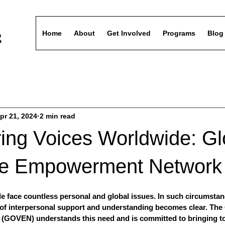
Home
About
Get Involved
Programs
Blog
pr 21, 2024
2 min read
ng Voices Worldwide: Gl
ce Empowerment Network
ple face countless personal and global issues. In such circumstan
e of interpersonal support and understanding becomes clear. The
GOVEN) understands this need and is committed to bringing to