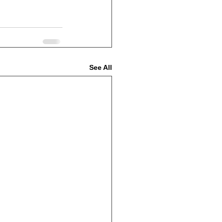
See All