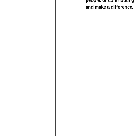
people, or contributing
and make a difference.