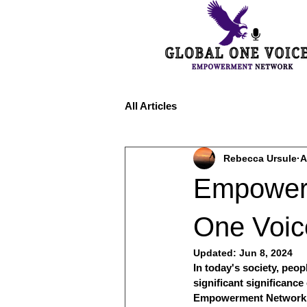
All Articles
Rebecca Ursule
A
Empoweri
One Voi
Updated:
Jun 8, 2024
In today's society, peo
significant significanc
Empowerment Network (