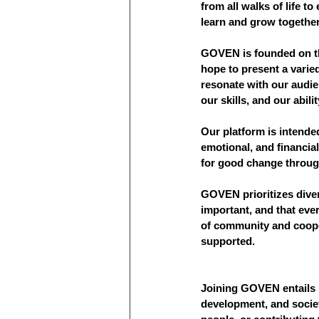
from all walks of life to
learn and grow together
GOVEN is founded on the
hope to present a varie
resonate with our audie
our skills, and our abili
Our platform is intended
emotional, and financia
for good change through 
GOVEN prioritizes divers
important, and that eve
of community and cooper
supported.
Joining GOVEN entails 
development, and societ