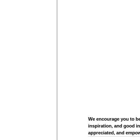
We encourage you to be
inspiration, and good in
appreciated, and empow