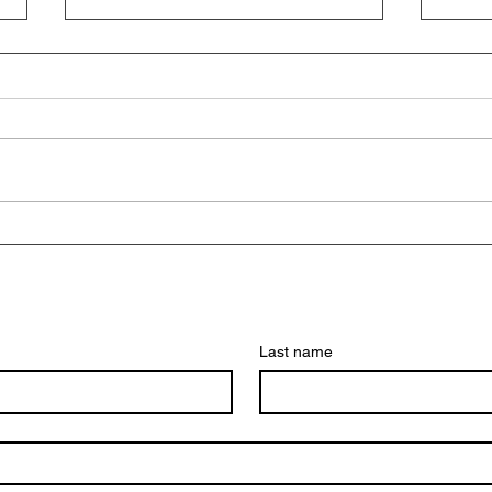
Empower Your Education with
Exci
GOVEN’s Scholarship
Writ
Application Course
Last name