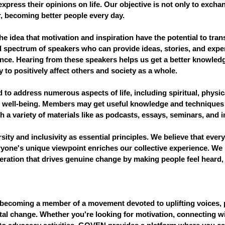
 express their opinions on life. Our objective is not only to excha
, becoming better people every day.
 idea that motivation and inspiration have the potential to tran
d spectrum of speakers who can provide ideas, stories, and exper
nce. Hearing from these speakers helps us get a better knowledg
ty to positively affect others and society as a whole.
 to address numerous aspects of life, including spiritual, physica
l well-being. Members may get useful knowledge and techniques 
a variety of materials like as podcasts, essays, seminars, and i
ity and inclusivity as essential principles. We believe that every
ryone's unique viewpoint enriches our collective experience. We 
ation that drives genuine change by making people feel heard, 
becoming a member of a movement devoted to uplifting voices, 
al change. Whether you're looking for motivation, connecting wi