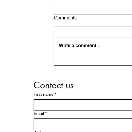
Comments
Write a comment...
Should Parents Guide Us in
Choosing a Life Partner?
Contact us
First name
*
Email
*